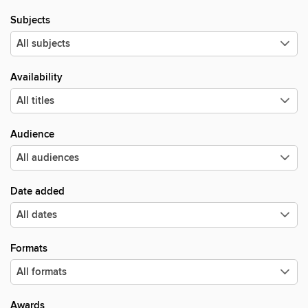
Subjects
Availability
Audience
Date added
Formats
Awards