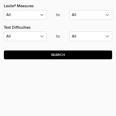
Lexile® Measures
to
Text Difficulties
to
SEARCH