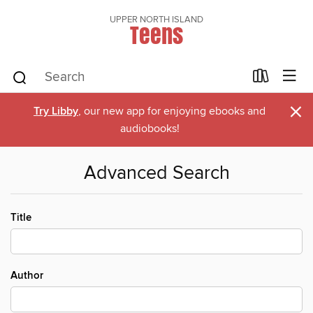
UPPER NORTH ISLAND
Teens
×
Try Libby
, our new app for enjoying ebooks and
audiobooks!
Advanced Search
Title
Author