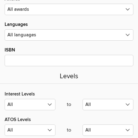
Languages
ISBN
Levels
Interest Levels
to
ATOS Levels
to